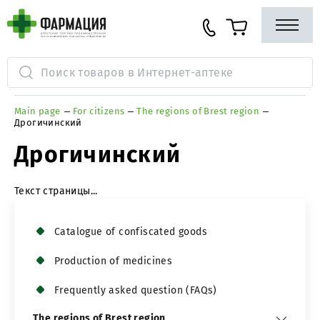
Main page
For citizens
The regions of Brest region
Дрогичинский
Дрогичинский
Текст страницы...
Сatalogue of confiscated goods
Production of medicines
Frequently asked question (FAQs)
The regions of Brest region