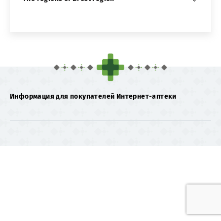
Информация для покупателей Интернет-аптеки